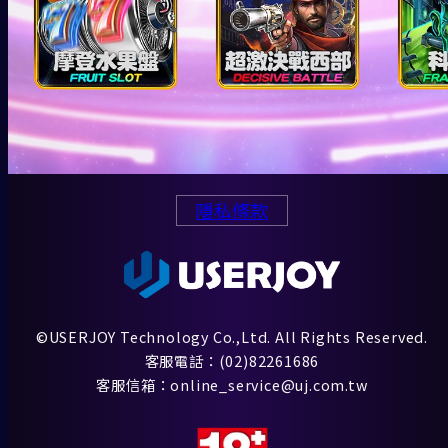
隱私條款
©USERJOY Technology Co.,Ltd. All Rights Reserved.
客服電話：(02)82261686
客服信箱：online_service@uj.com.tw