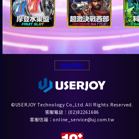
隱私條款
©USERJOY Technology Co.,Ltd. All Rights Reserved.
客服電話：(02)82261686
客服信箱：online_service@uj.com.tw